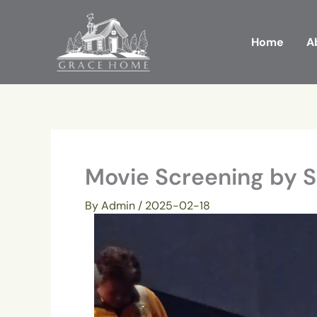
Skip
to
Home
A
content
Movie Screening by 
By
Admin
/
2025-02-18