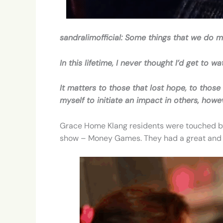
sandralimofficial: Some things that we do m
In this lifetime, I never thought I’d get to
It matters to those that lost hope, to tho
myself to initiate an impact in others, how
Grace Home Klang residents were touched by 
show – Money Games. They had a great and 