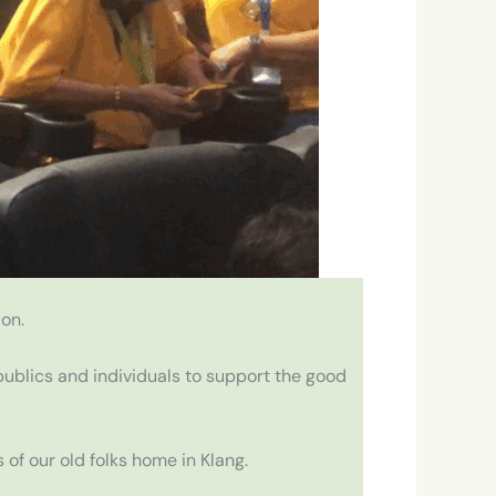
on.
ublics and individuals to support the good
of our old folks home in Klang.