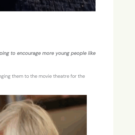
Hoping to encourage more young people like
ging them to the movie theatre for the