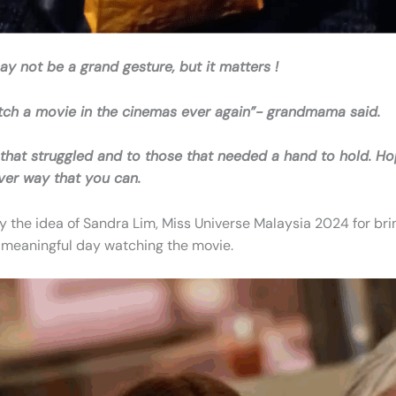
ay not be a grand gesture, but it matters !
 watch a movie in the cinemas ever again”- grandmama said.
se that struggled and to those that needed a hand to hold. 
ever way that you can.
the idea of Sandra Lim, Miss Universe Malaysia 2024 for brin
meaningful day watching the movie.