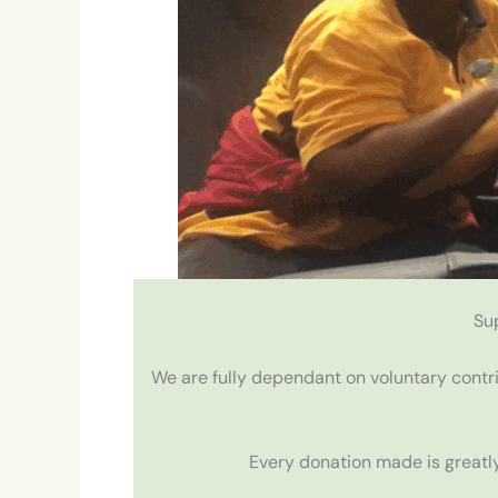
Su
We are fully dependant on voluntary contr
Every donation made is greatly