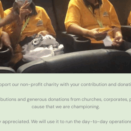
pport our non-profit charity with your contribution and donati
ibutions and generous donations from churches, corporates, p
cause that we are championing.
 appreciated. We will use it to run the day-to-day operations 