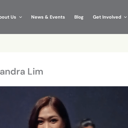
bout Us
News & Events
Blog
Get Involved
Sandra Lim