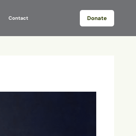
Donate
Contact