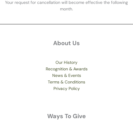
Your request for cancellation will become effective the following
month.
About Us
Our History
Recognition & Awards
News & Events
Terms & Conditions
Privacy Policy
Ways To Give