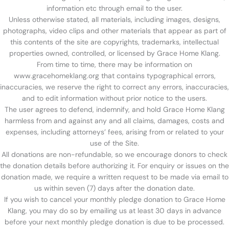
information etc through email to the user.
Unless otherwise stated, all materials, including images, designs,
photographs, video clips and other materials that appear as part of
this contents of the site are copyrights, trademarks, intellectual
properties owned, controlled, or licensed by Grace Home Klang.
From time to time, there may be information on
www.gracehomeklang.org that contains typographical errors,
inaccuracies, we reserve the right to correct any errors, inaccuracies,
and to edit information without prior notice to the users.
The user agrees to defend, indemnify, and hold Grace Home Klang
harmless from and against any and all claims, damages, costs and
expenses, including attorneys’ fees, arising from or related to your
use of the Site.
All donations are non-refundable, so we encourage donors to check
the donation details before authorizing it. For enquiry or issues on the
donation made, we require a written request to be made via email to
us within seven (7) days after the donation date.
If you wish to cancel your monthly pledge donation to Grace Home
Klang, you may do so by emailing us at least 30 days in advance
before your next monthly pledge donation is due to be processed.