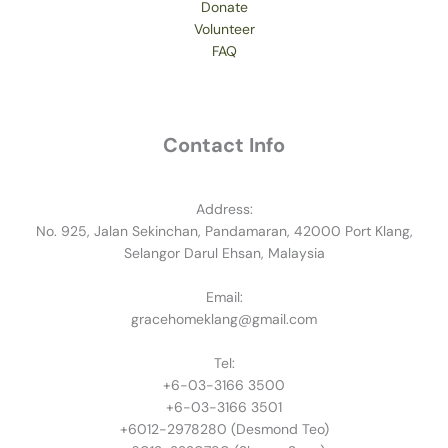
Donate
Volunteer
FAQ
Contact Info
Address:
No. 925, Jalan Sekinchan, Pandamaran, 42000 Port Klang,
Selangor Darul Ehsan, Malaysia
Email:
gracehomeklang@gmail.com
Tel:
+6-03-3166 3500
+6-03-3166 3501
​+6012-2978280 (Desmond Teo)