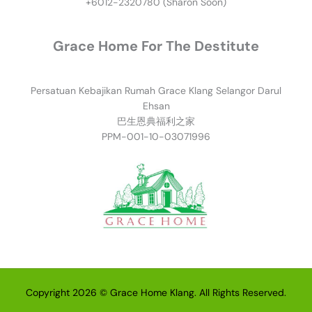
+6012-2320780 (Sharon Soon)
Grace Home For The Destitute
Persatuan Kebajikan Rumah Grace Klang Selangor Darul
Ehsan
巴生恩典福利之家
PPM-001-10-03071996
Copyright 2026 © Grace Home Klang. All Rights Reserved.