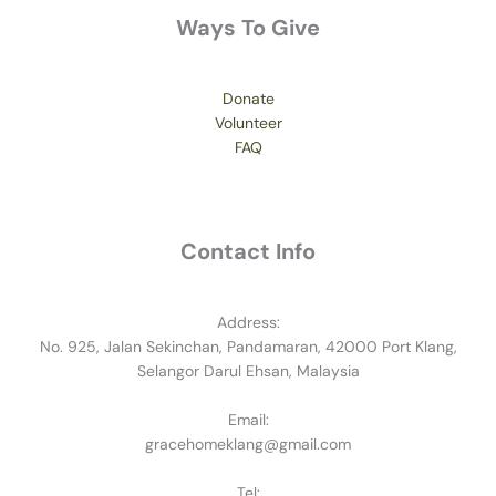
Ways To Give
Donate
Volunteer
FAQ
Contact Info
Address:
No. 925, Jalan Sekinchan, Pandamaran, 42000 Port Klang,
Selangor Darul Ehsan, Malaysia
Email:
gracehomeklang@gmail.com
Tel: