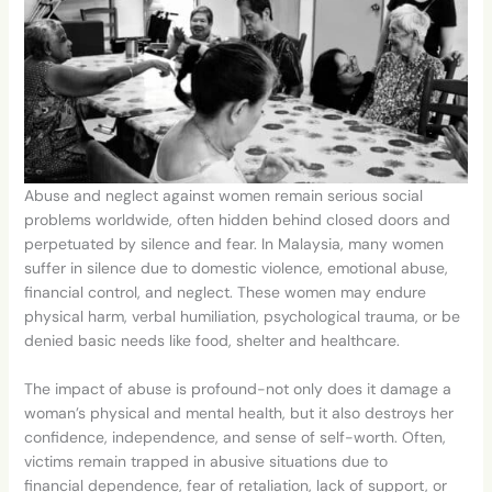
Abuse and neglect against women remain serious social
problems worldwide, often hidden behind closed doors and
perpetuated by silence and fear. In Malaysia, many women
suffer in silence due to domestic violence, emotional abuse,
financial control,
and neglect. These women may endure
physical harm, verbal humiliation, psychological trauma, or be
denied basic needs like food, shelter and healthcare.
The impact of abuse is profound-not only does it damage a
woman’s physical and mental health, but it also destroys her
confidence, independence, and sense of self-worth. Often,
victims remain trapped in abusive situations due to
financial
dependence, fear of retaliation, lack of support, or