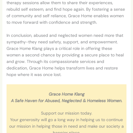
therapy sessions allow them to share their experiences,
rebuild self esteem, and find hope again. By fostering a sense
of community and self reliance, Grace Home enables women
to move forward with
confidence and strength.
In conclusion, abused and neglected women need more that
sympathy-they need safety, support, and empowerment.
Grace Home Klang plays a critical role in offering these
women a second chance by providing a secure place to heal
and grow. Through its compassionate services and
dedication, Grace Home helps transform lives and restore
hope where it was once lost.
Grace Home Klang
A Safe Haven for Abused, Neglected & Homeless Women.
Support our mission today.
Your generosity will go a long way in helping us to continue
our mission in helping those in need and make our society a
happier place.