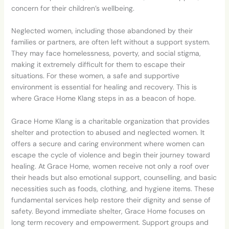
concern for their children’s wellbeing.
Neglected women, including those abandoned by their
families or partners, are often left without a support system.
They may face homelessness, poverty, and social stigma,
making it extremely difficult for them to escape their
situations. For these
women, a safe and supportive
environment is essential for healing and recovery. This is
where Grace Home Klang steps in as a beacon of hope.
Grace Home Klang is a charitable organization that provides
shelter and protection to abused and neglected women. It
offers a secure and caring environment where women can
escape the cycle of violence and begin their journey toward
healing. At Grace Home, women receive not only a roof over
their heads but also emotional support, counselling, and basic
necessities such as foods, clothing, and hygiene items. These
fundamental services help restore their dignity and sense of
safety. Beyond immediate shelter, Grace Home focuses on
long term recovery and
empowerment. Support groups and