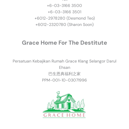
+6-03-3166 3500
+6-03-3166 3501
​+6012-2978280 (Desmond Teo)
+6012-2320780 (Sharon Soon)
Grace Home For The Destitute
Persatuan Kebajikan Rumah Grace Klang Selangor Darul
Ehsan
巴生恩典福利之家
PPM-001-10-03071996