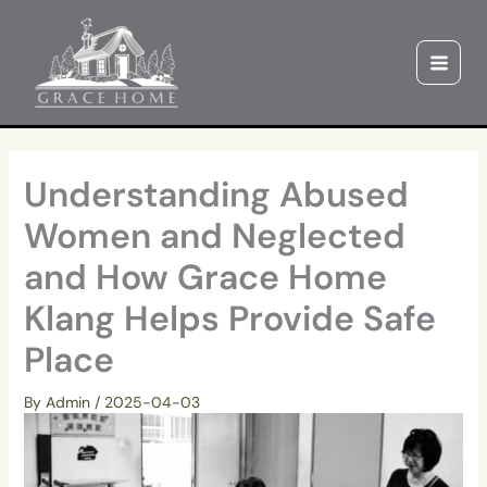
Skip
to
content
Understanding Abused
Women and Neglected
and How Grace Home
Klang Helps Provide Safe
Place
By
Admin
/
2025-04-03