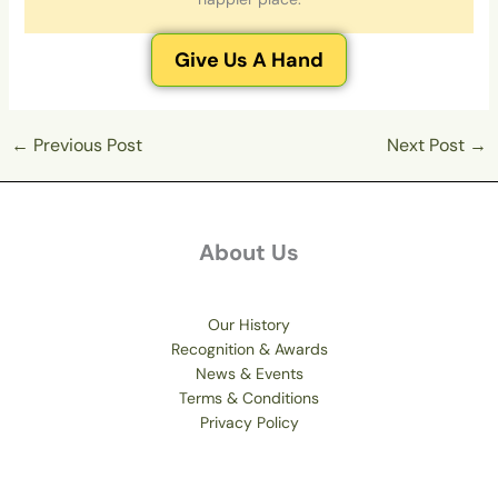
Give Us A Hand
←
Previous Post
Next Post
→
About Us
Our History
Recognition & Awards
News & Events
Terms & Conditions
Privacy Policy