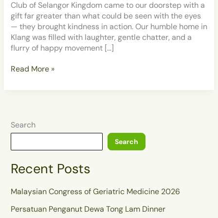
of
Club of Selangor Kingdom came to our doorstep with a
Selangor
gift far greater than what could be seen with the eyes
Kingdom
— they brought kindness in action. Our humble home in
at
Klang was filled with laughter, gentle chatter, and a
Grace
flurry of happy movement […]
Home
Klang
Read More »
Search
Search
Recent Posts
Malaysian Congress of Geriatric Medicine 2026
Persatuan Penganut Dewa Tong Lam Dinner