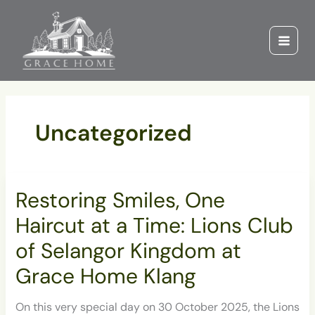
Skip
to
content
Uncategorized
Restoring
Restoring Smiles, One
Smiles,
One
Haircut at a Time: Lions Club
Haircut
at
of Selangor Kingdom at
a
Grace Home Klang
Time:
Lions
Club
On this very special day on 30 October 2025, the Lions