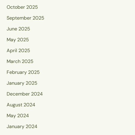
October 2025
September 2025
June 2025
May 2025
April 2025
March 2025
February 2025
January 2025
December 2024
August 2024
May 2024
January 2024