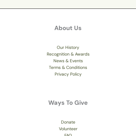
About Us
Our History
Recognition & Awards
News & Events
Terms & Conditions
Privacy Policy
Ways To Give
Donate
Volunteer
FAQ