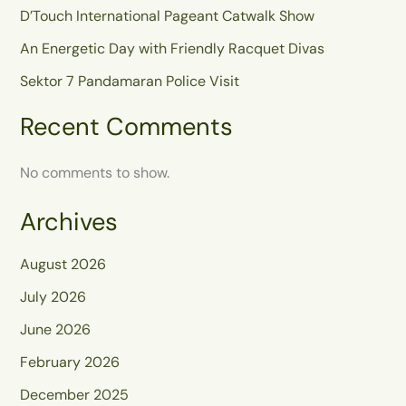
D’Touch International Pageant Catwalk Show
An Energetic Day with Friendly Racquet Divas
Sektor 7 Pandamaran Police Visit
Recent Comments
No comments to show.
Archives
August 2026
July 2026
June 2026
February 2026
December 2025