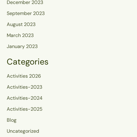
December 2023
September 2023
August 2023
March 2023
January 2023
Categories
Activities 2026
Activities-2023
Activities-2024
Activities-2025
Blog
Uncategorized