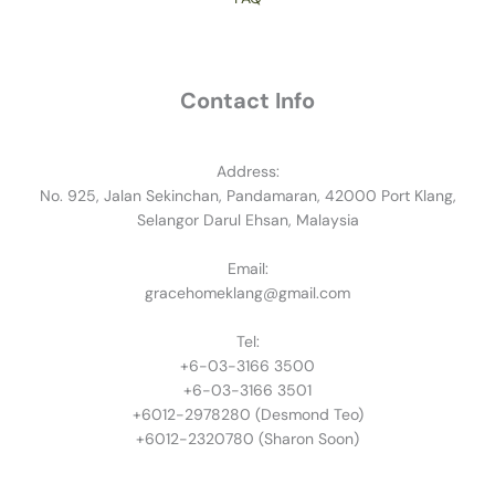
Contact Info
Address:
No. 925, Jalan Sekinchan, Pandamaran, 42000 Port Klang,
Selangor Darul Ehsan, Malaysia
Email:
gracehomeklang@gmail.com
Tel:
+6-03-3166 3500
+6-03-3166 3501
​+6012-2978280 (Desmond Teo)
+6012-2320780 (Sharon Soon)