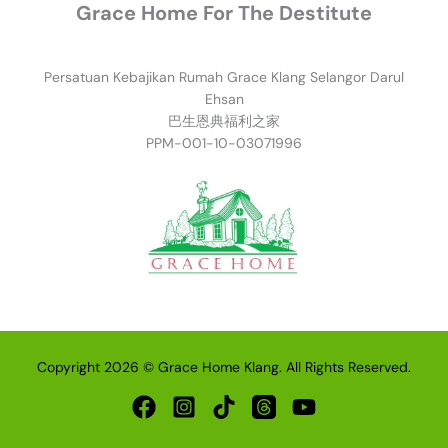
Grace Home For The Destitute
Persatuan Kebajikan Rumah Grace Klang Selangor Darul
Ehsan
巴生恩典福利之家
PPM-001-10-03071996
Copyright 2026 © Grace Home Klang. All Rights Reserved.